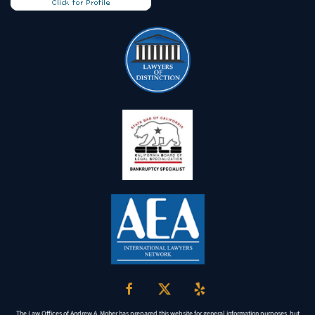
The Law Offices of Andrew A. Moher has prepared this website for general information purposes, but