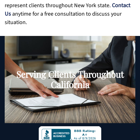
represent clients throughout New York state.
Contact
Us
anytime for a free consultation to discuss your
situation.
Serving Clients Throughout
California