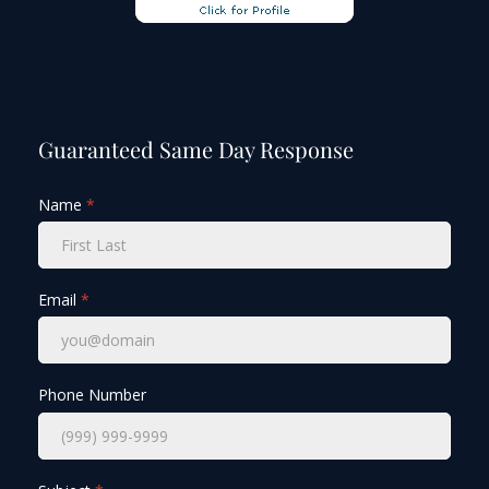
Guaranteed Same Day Response
Name
*
Email
*
Phone Number