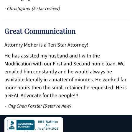
-
Christopher
(
5
star review)
Great Communication
Attornry Moher is a Ten Star Attorney!
He has assisted my husband and I with the
Modification with our First and Second home loan. We
emailed him constantly and he would always be
available literally in a matter of minutes. He worked far
more hours then the small retainer he requested! He is
a REAL Advocate for the people!!!
-
Ying Chen Forster
(
5
star review)