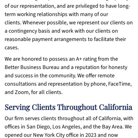
of our representation, and are privileged to have long-
term working relationships with many of our
clients. Whenever possible, we represent our clients on
a contingency basis and work with our clients on
reasonable payment arrangements to facilitate their
cases.
We are honored to possess an A+ rating from the
Better Business Bureau and a reputation for honesty
and success in the community. We offer remote
consultations and representation by phone, FaceTime,
and Zoom, for all clients.
Serving Clients Throughout California
Our firm serves clients throughout all of California, with
offices in San Diego, Los Angeles, and the Bay Area. We
opened our New York City office in 2023 and now