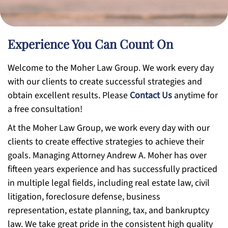
Experience You Can Count On
Welcome to the Moher Law Group. We work every day
with our clients to create successful strategies and
obtain excellent results. Please
Contact Us
anytime for
a free consultation!
At the Moher Law Group, we work every day with our
clients to create effective strategies to achieve their
goals. Managing Attorney Andrew A. Moher has over
fifteen years experience and has successfully practiced
in multiple legal fields, including real estate law, civil
litigation, foreclosure defense, business
representation, estate planning, tax, and bankruptcy
law. We take great pride in the consistent high quality