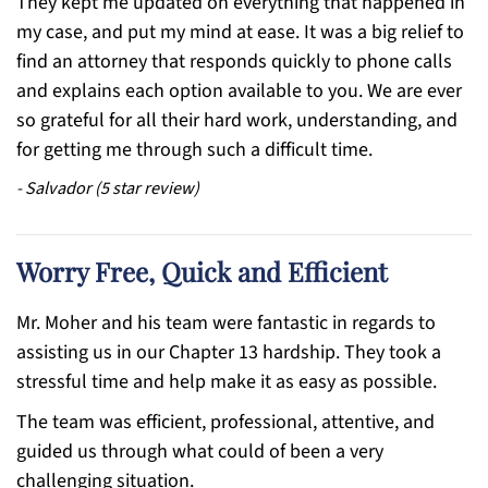
They kept me updated on everything that happened in
my case, and put my mind at ease. It was a big relief to
find an attorney that responds quickly to phone calls
and explains each option available to you. We are ever
so grateful for all their hard work, understanding, and
for getting me through such a difficult time.
-
Salvador
(
5
star review)
Worry Free, Quick and Efficient
Mr. Moher and his team were fantastic in regards to
assisting us in our Chapter 13 hardship. They took a
stressful time and help make it as easy as possible.
The team was efficient, professional, attentive, and
guided us through what could of been a very
challenging situation.