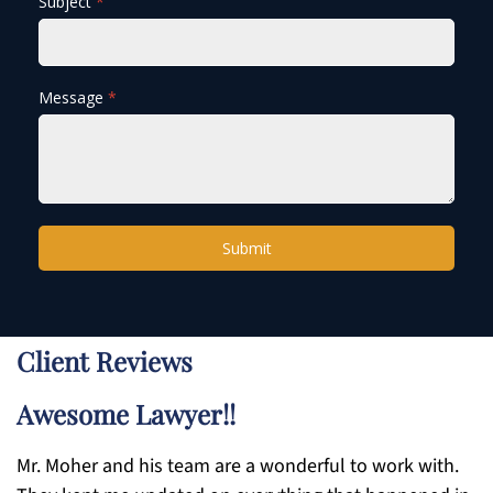
Subject
*
Message
*
Submit
Client Reviews
Awesome Lawyer!!
Mr. Moher and his team are a wonderful to work with.