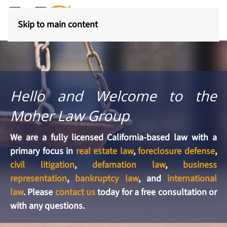
Skip to main content
Hello and Welcome to the
Moher Law Group
We are a fully licensed California-based law with a
primary focus in
real estate law
,
foreclosure defense
,
civil litigation
,
defamation law
,
business
representation
,
bankruptcy law
, and
international
law
. Please
contact us
today for a free consultation or
with any questions.