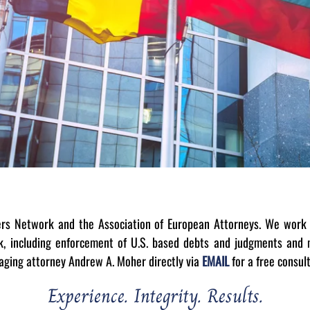
ers Network and the Association of European Attorneys. We work 
rk, including enforcement of U.S. based debts and judgments and m
naging attorney Andrew A. Moher directly via
EMAIL
for a free consul
Experience. Integrity. Results.