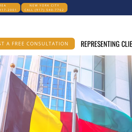
REA
NEW YORK CITY
 917-2001
CALL (917) 540-7762
REPRESENTING CLI
T A FREE CONSULTATION