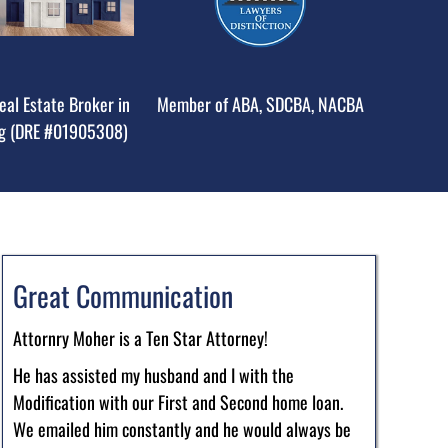
eal Estate Broker in
Member of ABA, SDCBA, NACBA
g (DRE #01905308)
Great Communication
Attornry Moher is a Ten Star Attorney!
He has assisted my husband and I with the
Modification with our First and Second home loan.
We emailed him constantly and he would always be