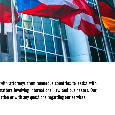
with attorneys from numerous countries to assist with
atters involving international law and businesses. Our
tation or with any questions regarding our services.