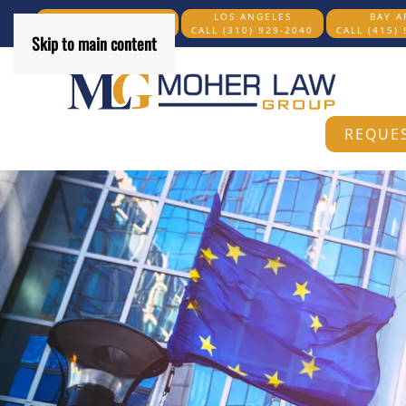
SAN DIEGO COUNTY
LOS ANGELES
BAY A
CALL (619) 269-6204
CALL (310) 929-2040
CALL (415)
Skip to main content
REQUES