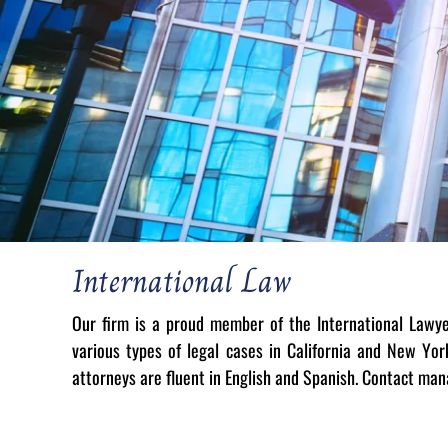
International Law
Our firm is a proud member of the International Lawy
various types of legal cases in California and New Yo
attorneys are fluent in English and Spanish. Contact ma