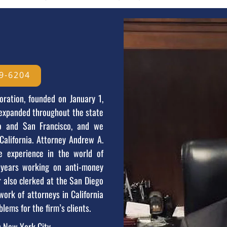
9-6204
oration, founded on January 1,
 expanded throughout the state
go and San Francisco, and we
California. Attorney Andrew A.
 experience in the world of
l years working on anti-money
r also clerked at the San Diego
work of attorneys in California
blems for the firm’s clients.
n New York City.