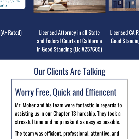
(A+ Rated)
Licensed Attorney in all State
Licensed CA R
and Federal Courts of California
Good Standin
in Good Standing (Lic #257605)
Our Clients Are Talking
Worry Free, Quick and Effiencent
Mr. Moher and his team were fantastic in regards to
assisting us in our Chapter 13 hardship. They took a
stressful time and help make it as easy as possible.
The team was efficient, professional, attentive, and