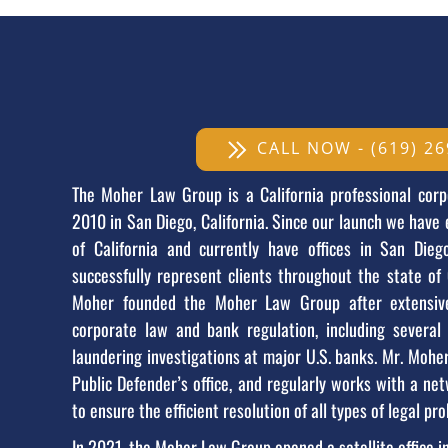
CALL NOW - (619) 26
The Moher Law Group is a California professional corp
2010 in San Diego, California. Since our launch we have
of California and currently have offices in San Die
successfully represent clients throughout the state of 
Moher founded the Moher Law Group after extensive
corporate law and bank regulation, including severa
laundering investigations at major U.S. banks. Mr. Mohe
Public Defender’s office, and regularly works with a net
to ensure the efficient resolution of all types of legal pro
In 2021, the Moher Law Group opened a satellite office i