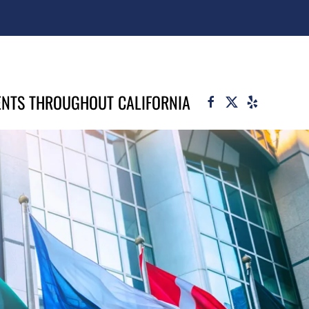
ENTS THROUGHOUT CALIFORNIA