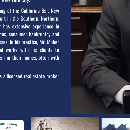
ng of the California Bar, New
ourt in the Southern, Northern,
er has extensive experience in
tions, consumer bankruptcy and
ses. In his practice, Mr. Moher
nd works with his clients to
hem in their homes, often with
s a licensed real estate broker