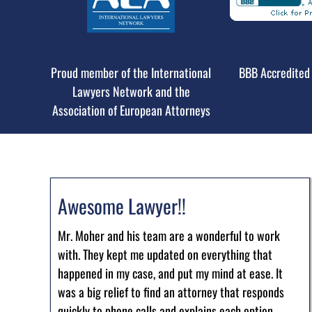
Proud member of the International
BBB Accredited 
Lawyers Network and the
Association of European Attorneys
Awesome Lawyer!!
Mr. Moher and his team are a wonderful to work
with. They kept me updated on everything that
happened in my case, and put my mind at ease. It
was a big relief to find an attorney that responds
quickly to phone calls and explains each option