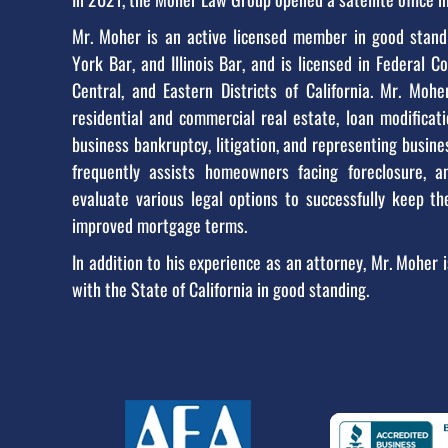
Mr. Moher is an active licensed member in good standi
York Bar, and Illinois Bar, and is licensed in Federal C
Central, and Eastern Districts of California. Mr. Moh
residential and commercial real estate, loan modifica
business bankruptcy, litigation, and representing busines
frequently assists homeowners facing foreclosure, a
evaluate various legal options to successfully keep t
improved mortgage terms.
In addition to his experience as an attorney, Mr. Moher i
with the State of California in good standing.