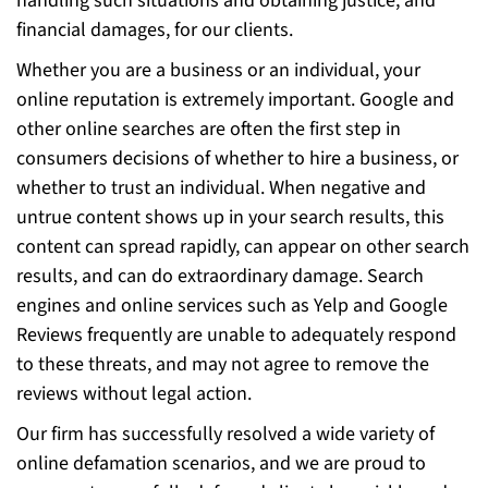
handling such situations and obtaining justice, and
financial damages, for our clients.
Whether you are a business or an individual, your
online reputation is extremely important. Google and
other online searches are often the first step in
consumers decisions of whether to hire a business, or
whether to trust an individual. When negative and
untrue content shows up in your search results, this
content can spread rapidly, can appear on other search
results, and can do extraordinary damage. Search
engines and online services such as Yelp and Google
Reviews frequently are unable to adequately respond
to these threats, and may not agree to remove the
reviews without legal action.
Our firm has successfully resolved a wide variety of
online defamation scenarios, and we are proud to