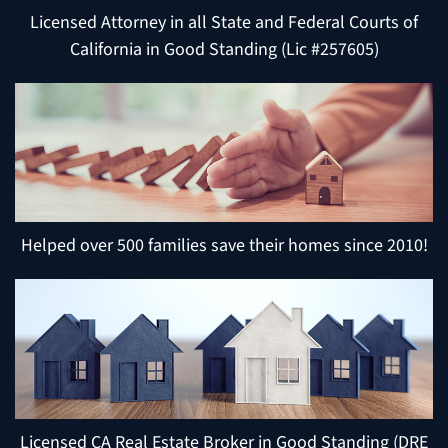
Licensed Attorney in all State and Federal Courts of
California in Good Standing (Lic #257605)
Helped over 500 families save their homes since 2010!
Licensed CA Real Estate Broker in Good Standing (DRE