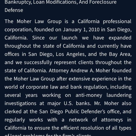
Bankruptcy, Loan Modifications, And Foreclosure
Defense
The Moher Law Group is a California professional
corporation, founded on January 1, 2010 in San Diego,
California. Since our launch we have expanded
throughout the state of California and currently have
offices in San Diego, Los Angeles, and the Bay Area,
and we successfully represent clients throughout the
state of California. Attorney Andrew A. Moher founded
the Moher Law Group after extensive experience in the
world of corporate law and bank regulation, including
several years working on anti-money laundering
investigations at major U.S. banks. Mr. Moher also
clerked at the San Diego Public Defender’s office, and
regularly works with a network of attorneys in
California to ensure the efficient resolution of all types