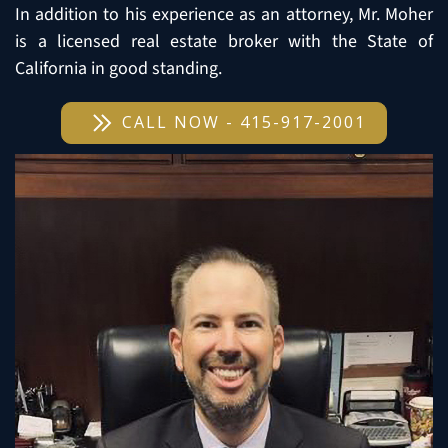
In addition to his experience as an attorney, Mr. Moher
is a licensed real estate broker with the State of
California in good standing.
CALL NOW - 415-917-2001