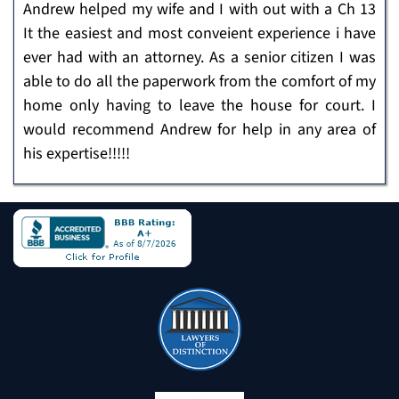
Andrew helped my wife and I with out with a Ch 13
It the easiest and most conveient experience i have
ever had with an attorney. As a senior citizen I was
able to do all the paperwork from the comfort of my
home only having to leave the house for court. I
would recommend Andrew for help in any area of
his expertise!!!!!