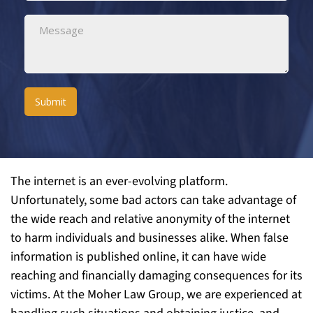
Submit
The internet is an ever-evolving platform.
Unfortunately, some bad actors can take advantage of
the wide reach and relative anonymity of the internet
to harm individuals and businesses alike. When false
information is published online, it can have wide
reaching and financially damaging consequences for its
victims. At the Moher Law Group, we are experienced at