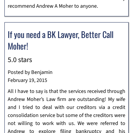
recommend Andrew A Moher to anyone.
If you need a BK Lawyer, Better Call
Moher!
5.0 stars
Posted by Benjamin
February 19, 2015
All I have to say is that the services received through
Andrew Moher’s Law firm are outstanding! My wife
and I tried to deal with our creditors via a credit
consolidation service but some of the creditors were
not willing to work with us. We were referred to
Andrew to explore filing bankruptcy and his