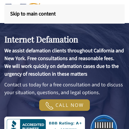
Skip to main content
Internet Defamation
We assist defamation clients throughout California and
New York. Free consultations and reasonable fees.
We will work quickly on defamation cases due to the
urgency of resolution in these matters
Contact us today for a free consultation and to discuss
your situation, questions, and legal options.
CALL NOW