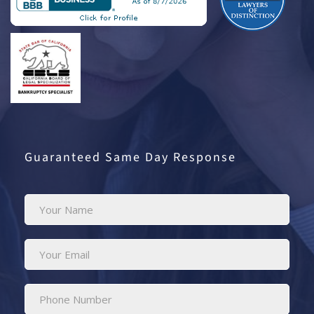
Guaranteed Same Day Response