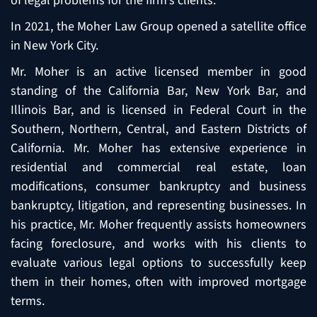
of legal problems for the firm’s clients.
In 2021, the Moher Law Group opened a satellite office
in New York City.
Mr. Moher is an active licensed member in good
standing of the California Bar, New York Bar, and
Illinois Bar, and is licensed in Federal Court in the
Southern, Northern, Central, and Eastern Districts of
California. Mr. Moher has extensive experience in
residential and commercial real estate, loan
modifications, consumer bankruptcy and business
bankruptcy, litigation, and representing businesses. In
his practice, Mr. Moher frequently assists homeowners
facing foreclosure, and works with his clients to
evaluate various legal options to successfully keep
them in their homes, often with improved mortgage
terms.