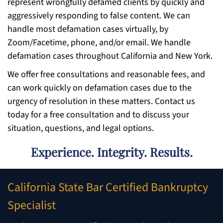
represent wrongfully defamed clients by quickly and
aggressively responding to false content. We can
handle most defamation cases virtually, by
Zoom/Facetime, phone, and/or email. We handle
defamation cases throughout California and New York.
We offer free consultations and reasonable fees, and
can work quickly on defamation cases due to the
urgency of resolution in these matters. Contact us
today for a free consultation and to discuss your
situation, questions, and legal options.
Experience. Integrity. Results.
California State Bar Certified Bankruptcy
Specialist