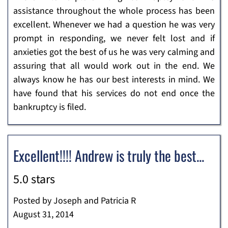
assistance throughout the whole process has been
excellent. Whenever we had a question he was very
prompt in responding, we never felt lost and if
anxieties got the best of us he was very calming and
assuring that all would work out in the end. We
always know he has our best interests in mind. We
have found that his services do not end once the
bankruptcy is filed.
Excellent!!!! Andrew is truly the best...
5.0 stars
Posted by Joseph and Patricia R
August 31, 2014