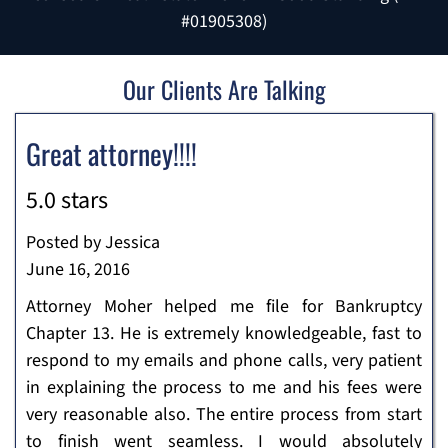
#01905308)
Our Clients Are Talking
Great attorney!!!!
5.0 stars
Posted by Jessica
June 16, 2016
Attorney Moher helped me file for Bankruptcy
Chapter 13. He is extremely knowledgeable, fast to
respond to my emails and phone calls, very patient
in explaining the process to me and his fees were
very reasonable also. The entire process from start
to finish went seamless. I would absolutely