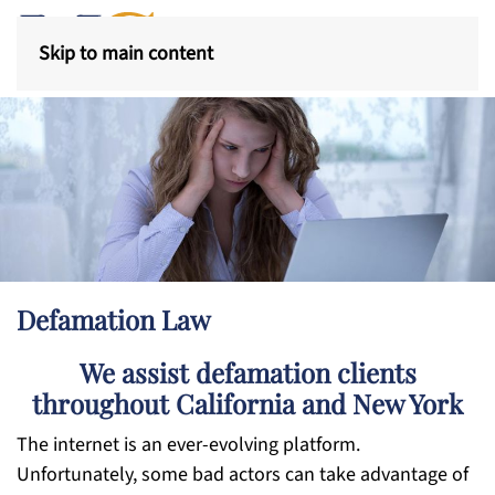
Skip to main content
Defamation Law
We assist defamation clients
throughout California and New York
The internet is an ever-evolving platform.
Unfortunately, some bad actors can take advantage of