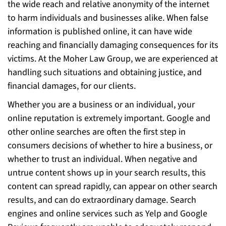
the wide reach and relative anonymity of the internet
to harm individuals and businesses alike. When false
information is published online, it can have wide
reaching and financially damaging consequences for its
victims. At the Moher Law Group, we are experienced at
handling such situations and obtaining justice, and
financial damages, for our clients.
Whether you are a business or an individual, your
online reputation is extremely important. Google and
other online searches are often the first step in
consumers decisions of whether to hire a business, or
whether to trust an individual. When negative and
untrue content shows up in your search results, this
content can spread rapidly, can appear on other search
results, and can do extraordinary damage. Search
engines and online services such as Yelp and Google