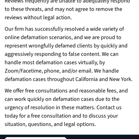
Reviews frequently are unable to adequately respond
to these threats, and may not agree to remove the
reviews without legal action.
Our firm has successfully resolved a wide variety of
online defamation scenarios, and we are proud to
represent wrongfully defamed clients by quickly and
aggressively responding to false content. We can
handle most defamation cases virtually, by
Zoom/Facetime, phone, and/or email. We handle
defamation cases throughout California and New York.
We offer free consultations and reasonable fees, and
can work quickly on defamation cases due to the
urgency of resolution in these matters. Contact us
today for a free consultation and to discuss your
situation, questions, and legal options.