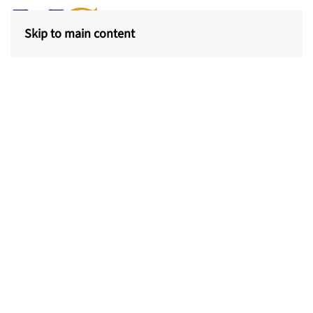
Skip to main content