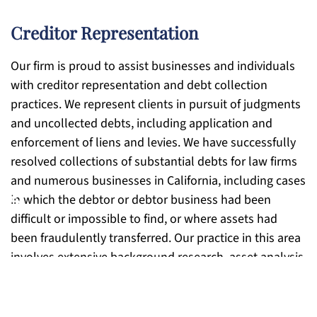
Creditor Representation
Our firm is proud to assist businesses and individuals
with creditor representation and debt collection
practices. We represent clients in pursuit of judgments
and uncollected debts, including application and
enforcement of liens and levies. We have successfully
resolved collections of substantial debts for law firms
and numerous businesses in California, including cases
♿
in which the debtor or debtor business had been
difficult or impossible to find, or where assets had
been fraudulently transferred. Our practice in this area
involves extensive background research, asset analysis,
and cost-benefit planning with the client to determine
the best course of action for maximum recovery. In
many situations, we are able to take these cases on a