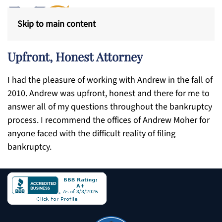
Skip to main content
Upfront, Honest Attorney
I had the pleasure of working with Andrew in the fall of
2010. Andrew was upfront, honest and there for me to
answer all of my questions throughout the bankruptcy
process. I recommend the offices of Andrew Moher for
anyone faced with the difficult reality of filing
bankruptcy.