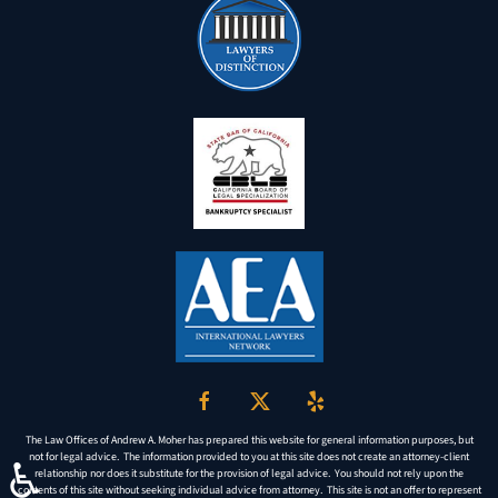
The Law Offices of Andrew A. Moher has prepared this website for general information purposes, but
not for legal advice. The information provided to you at this site does not create an attorney-client
♿
relationship nor does it substitute for the provision of legal advice. You should not rely upon the
contents of this site without seeking individual advice from attorney. This site is not an offer to represent